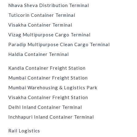
Nhava Sheva Distribution Terminal
Tuticorin Container Terminal
Visakha Container Terminal
Vizag Multipurpose Cargo Terminal
Paradip Multipurpose Clean Cargo Terminal
Haldia Container Terminal
INLAND CONTAINER DEPOTS & CONTAINER FREIGHT
Kandla Container Freight Station
STATIONS
Mumbai Container Freight Station
Mumbai Warehousing & Logistics Park
Visakha Container Freight Station
Delhi Inland Container Terminal
Inchhapuri Inland Container Terminal
LOGISTICS SERVICES
Rail Logistics