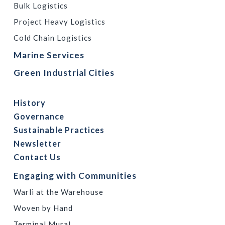
Bulk Logistics
Project Heavy Logistics
Cold Chain Logistics
Marine Services
Green Industrial Cities
History
Governance
Sustainable Practices
Newsletter
Contact Us
Engaging with Communities
Warli at the Warehouse
Woven by Hand
Terminal Mural