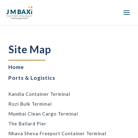
Site Map
Home
Ports & Logistics
PORT TERMINALS
Kandla Container Terminal
Rozi Bulk Terminal
Mumbai Clean Cargo Terminal
The Ballard Pier
Nhava Sheva Freeport Container Terminal