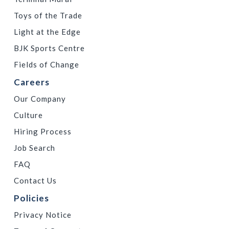
Toys of the Trade
Light at the Edge
BJK Sports Centre
Fields of Change
Careers
Our Company
Culture
Hiring Process
Job Search
FAQ
Contact Us
Policies
Privacy Notice