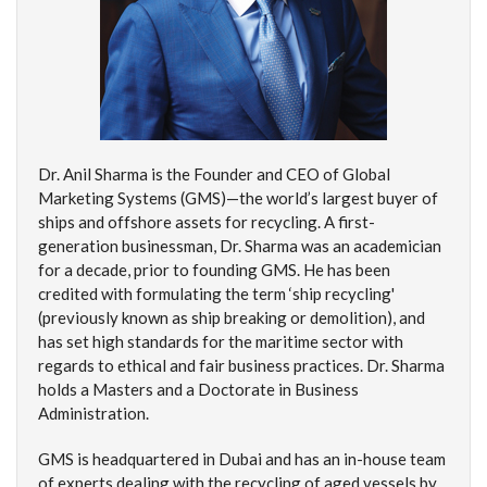
Dr. Anil Sharma is the Founder and CEO of Global
Marketing Systems (GMS)—the world’s largest buyer of
ships and offshore assets for recycling. A first-
generation businessman, Dr. Sharma was an academician
for a decade, prior to founding GMS. He has been
credited with formulating the term ‘ship recycling'
(previously known as ship breaking or demolition), and
has set high standards for the maritime sector with
regards to ethical and fair business practices. Dr. Sharma
holds a Masters and a Doctorate in Business
Administration.
GMS is headquartered in Dubai and has an in-house team
of experts dealing with the recycling of aged vessels by