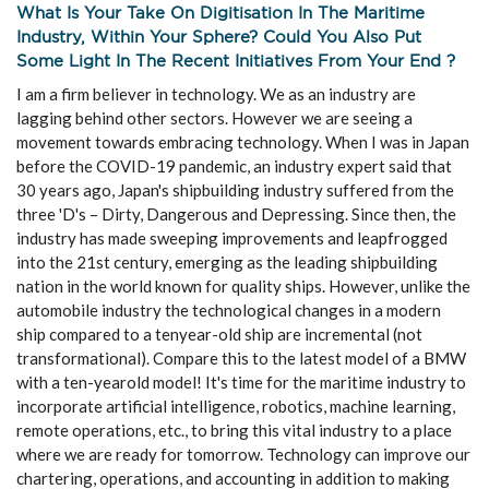
What Is Your Take On Digitisation In The Maritime
Industry, Within Your Sphere? Could You Also Put
Some Light In The Recent Initiatives From Your End ?
I am a firm believer in technology. We as an industry are
lagging behind other sectors. However we are seeing a
movement towards embracing technology. When I was in Japan
before the COVID-19 pandemic, an industry expert said that
30 years ago, Japan's shipbuilding industry suffered from the
three 'D's – Dirty, Dangerous and Depressing. Since then, the
industry has made sweeping improvements and leapfrogged
into the 21st century, emerging as the leading shipbuilding
nation in the world known for quality ships. However, unlike the
automobile industry the technological changes in a modern
ship compared to a tenyear-old ship are incremental (not
transformational). Compare this to the latest model of a BMW
with a ten-yearold model! It's time for the maritime industry to
incorporate artificial intelligence, robotics, machine learning,
remote operations, etc., to bring this vital industry to a place
where we are ready for tomorrow. Technology can improve our
chartering, operations, and accounting in addition to making