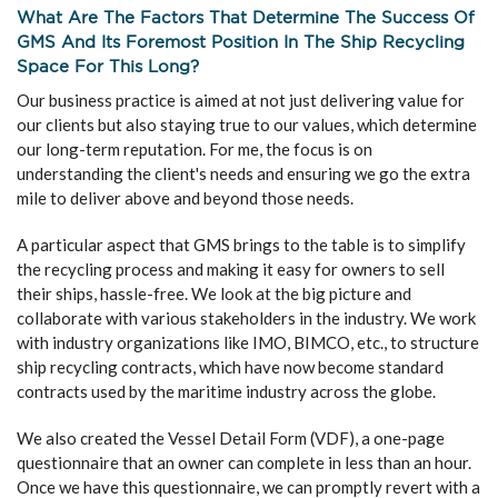
What Are The Factors That Determine The Success Of
GMS And Its Foremost Position In The Ship Recycling
Space For This Long?
Our business practice is aimed at not just delivering value for
our clients but also staying true to our values, which determine
our long-term reputation. For me, the focus is on
understanding the client's needs and ensuring we go the extra
mile to deliver above and beyond those needs.
A particular aspect that GMS brings to the table is to simplify
the recycling process and making it easy for owners to sell
their ships, hassle-free. We look at the big picture and
collaborate with various stakeholders in the industry. We work
with industry organizations like IMO, BIMCO, etc., to structure
ship recycling contracts, which have now become standard
contracts used by the maritime industry across the globe.
We also created the Vessel Detail Form (VDF), a one-page
questionnaire that an owner can complete in less than an hour.
Once we have this questionnaire, we can promptly revert with a