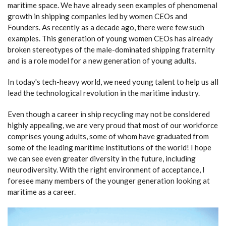
maritime space. We have already seen examples of phenomenal
growth in shipping companies led by women CEOs and
Founders. As recently as a decade ago, there were few such
examples. This generation of young women CEOs has already
broken stereotypes of the male-dominated shipping fraternity
and is a role model for a new generation of young adults.
In today's tech-heavy world, we need young talent to help us all
lead the technological revolution in the maritime industry.
Even though a career in ship recycling may not be considered
highly appealing, we are very proud that most of our workforce
comprises young adults, some of whom have graduated from
some of the leading maritime institutions of the world! I hope
we can see even greater diversity in the future, including
neurodiversity. With the right environment of acceptance, I
foresee many members of the younger generation looking at
maritime as a career.