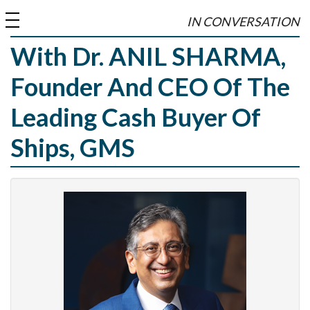
toggle
IN CONVERSATION
navigation
With Dr. ANIL SHARMA,
Founder And CEO Of The
Leading Cash Buyer Of
Ships, GMS