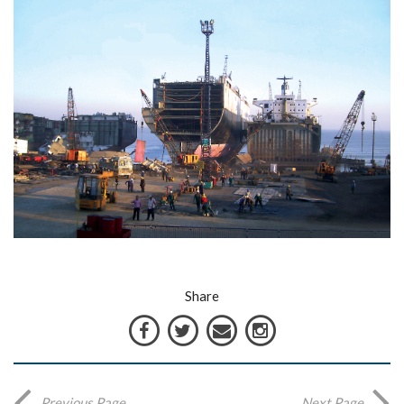
Share
Previous Page
Next Page