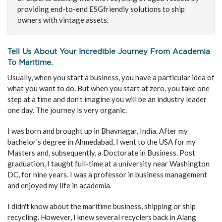
providing end-to-end ESGfriendly solutions to ship
owners with vintage assets.
Tell Us About Your Incredible Journey From Academia
To Maritime.
Usually, when you start a business, you have a particular idea of
what you want to do. But when you start at zero, you take one
step at a time and don't imagine you will be an industry leader
one day. The journey is very organic.
I was born and brought up in Bhavnagar, India. After my
bachelor's degree in Ahmedabad, I went to the USA for my
Masters and, subsequently, a Doctorate in Business. Post
graduation, I taught full-time at a university near Washington
DC, for nine years. I was a professor in business management
and enjoyed my life in academia.
I didn't know about the maritime business, shipping or ship
recycling. However, I knew several recyclers back in Alang