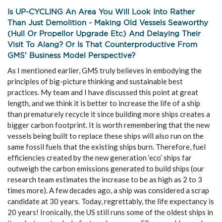
Is UP-CYCLING An Area You Will Look Into Rather
Than Just Demolition - Making Old Vessels Seaworthy
(hull Or Propellor Upgrade Etc) And Delaying Their
Visit To Alang? Or Is That Counterproductive From
GMS' Business Model Perspective?
As I mentioned earlier, GMS truly believes in embodying the
principles of big-picture thinking and sustainable best
practices. My team and I have discussed this point at great
length, and we think it is better to increase the life of a ship
than prematurely recycle it since building more ships creates a
bigger carbon footprint. It is worth remembering that the new
vessels being built to replace these ships will also run on the
same fossil fuels that the existing ships burn. Therefore, fuel
efficiencies created by the new generation ‘eco’ ships far
outweigh the carbon emissions generated to build ships (our
research team estimates the increase to be as high as 2 to 3
times more). A few decades ago, a ship was considered a scrap
candidate at 30 years. Today, regrettably, the life expectancy is
20 years! Ironically, the US still runs some of the oldest ships in