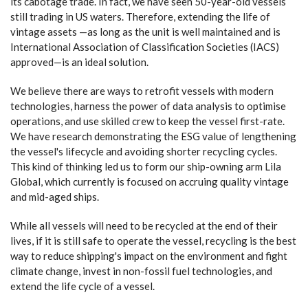
its cabotage trade. In fact, we have seen 50-year-old vessels
still trading in US waters. Therefore, extending the life of
vintage assets —as long as the unit is well maintained and is
International Association of Classification Societies (IACS)
approved—is an ideal solution.
We believe there are ways to retrofit vessels with modern
technologies, harness the power of data analysis to optimise
operations, and use skilled crew to keep the vessel first-rate.
We have research demonstrating the ESG value of lengthening
the vessel's lifecycle and avoiding shorter recycling cycles.
This kind of thinking led us to form our ship-owning arm Lila
Global, which currently is focused on accruing quality vintage
and mid-aged ships.
While all vessels will need to be recycled at the end of their
lives, if it is still safe to operate the vessel, recycling is the best
way to reduce shipping's impact on the environment and fight
climate change, invest in non-fossil fuel technologies, and
extend the life cycle of a vessel.