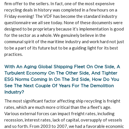
firm offer to the sellers. In fact, one of the most expensive
recycling deals in history was completed in a few hours on a
Friday evening! The VDF has become the standard industry
questionnaire we all see today. None of these documents were
designed to be proprietary because it’s implementation is good
for the sector as a whole. We genuinely believe in the
communal spirit of the maritime industry and work hard not just
to be a part of its future but to be a guiding light for its best
practices.
With An Aging Global Shipping Fleet On One Side, A
Turbulent Economy On The Other Side, And Tighter
ESG Norms Coming In On The 3rd Side, How Do You
See The Next Couple Of Years For The Demolition
Industry?
The most significant factor affecting ship recycling is freight
rates, which are much more critical than the a fleet's age.
Various external forces can impact freight rates, including
recession, interest rates, lack of capital, oversupply of vessels
and so forth. From 2003 to 2007, we had a favorable economic