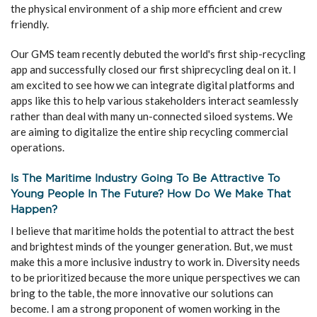
the physical environment of a ship more efficient and crew
friendly.
Our GMS team recently debuted the world's first ship-recycling
app and successfully closed our first shiprecycling deal on it. I
am excited to see how we can integrate digital platforms and
apps like this to help various stakeholders interact seamlessly
rather than deal with many un-connected siloed systems. We
are aiming to digitalize the entire ship recycling commercial
operations.
Is The Maritime Industry Going To Be Attractive To
Young People In The Future? How Do We Make That
Happen?
I believe that maritime holds the potential to attract the best
and brightest minds of the younger generation. But, we must
make this a more inclusive industry to work in. Diversity needs
to be prioritized because the more unique perspectives we can
bring to the table, the more innovative our solutions can
become. I am a strong proponent of women working in the