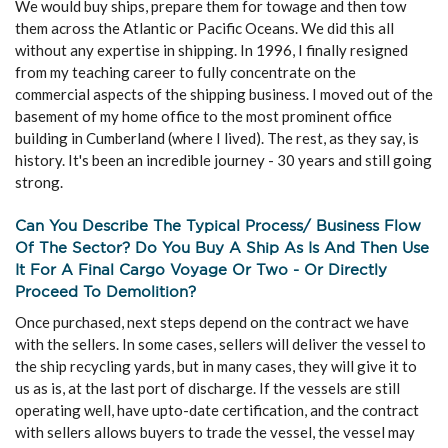
We would buy ships, prepare them for towage and then tow
them across the Atlantic or Pacific Oceans. We did this all
without any expertise in shipping. In 1996, I finally resigned
from my teaching career to fully concentrate on the
commercial aspects of the shipping business. I moved out of the
basement of my home office to the most prominent office
building in Cumberland (where I lived). The rest, as they say, is
history. It's been an incredible journey - 30 years and still going
strong.
Can You Describe The Typical Process/ Business Flow
Of The Sector? Do You Buy A Ship As Is And Then Use
It For A Final Cargo Voyage Or Two - Or Directly
Proceed To Demolition?
Once purchased, next steps depend on the contract we have
with the sellers. In some cases, sellers will deliver the vessel to
the ship recycling yards, but in many cases, they will give it to
us as is, at the last port of discharge. If the vessels are still
operating well, have upto-date certification, and the contract
with sellers allows buyers to trade the vessel, the vessel may