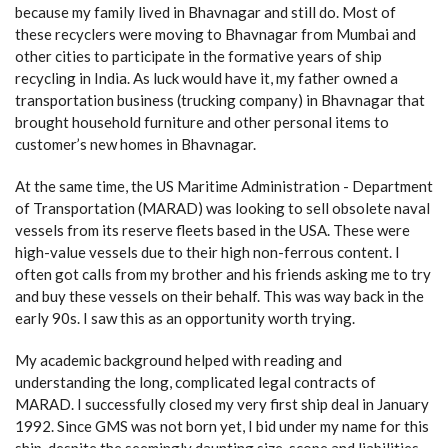
because my family lived in Bhavnagar and still do. Most of
these recyclers were moving to Bhavnagar from Mumbai and
other cities to participate in the formative years of ship
recycling in India. As luck would have it, my father owned a
transportation business (trucking company) in Bhavnagar that
brought household furniture and other personal items to
customer’s new homes in Bhavnagar.
At the same time, the US Maritime Administration - Department
of Transportation (MARAD) was looking to sell obsolete naval
vessels from its reserve fleets based in the USA. These were
high-value vessels due to their high non-ferrous content. I
often got calls from my brother and his friends asking me to try
and buy these vessels on their behalf. This was way back in the
early 90s. I saw this as an opportunity worth trying.
My academic background helped with reading and
understanding the long, complicated legal contracts of
MARAD. I successfully closed my very first ship deal in January
1992. Since GMS was not born yet, I bid under my name for this