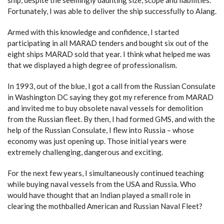
ship, despite the seemingly daunting size, scope and liabilities.
Fortunately, I was able to deliver the ship successfully to Alang.
Armed with this knowledge and confidence, I started
participating in all MARAD tenders and bought six out of the
eight ships MARAD sold that year. I think what helped me was
that we displayed a high degree of professionalism.
In 1993, out of the blue, I got a call from the Russian Consulate
in Washington DC saying they got my reference from MARAD
and invited me to buy obsolete naval vessels for demolition
from the Russian fleet. By then, I had formed GMS, and with the
help of the Russian Consulate, I flew into Russia – whose
economy was just opening up. Those initial years were
extremely challenging, dangerous and exciting.
For the next few years, I simultaneously continued teaching
while buying naval vessels from the USA and Russia. Who
would have thought that an Indian played a small role in
clearing the mothballed American and Russian Naval Fleet?