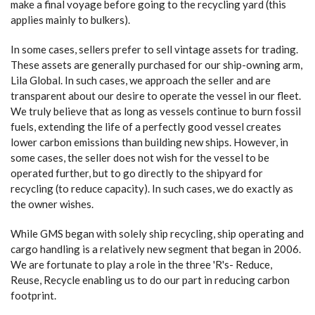
make a final voyage before going to the recycling yard (this
applies mainly to bulkers).
In some cases, sellers prefer to sell vintage assets for trading.
These assets are generally purchased for our ship-owning arm,
Lila Global. In such cases, we approach the seller and are
transparent about our desire to operate the vessel in our fleet.
We truly believe that as long as vessels continue to burn fossil
fuels, extending the life of a perfectly good vessel creates
lower carbon emissions than building new ships. However, in
some cases, the seller does not wish for the vessel to be
operated further, but to go directly to the shipyard for
recycling (to reduce capacity). In such cases, we do exactly as
the owner wishes.
While GMS began with solely ship recycling, ship operating and
cargo handling is a relatively new segment that began in 2006.
We are fortunate to play a role in the three 'R's- Reduce,
Reuse, Recycle enabling us to do our part in reducing carbon
footprint.