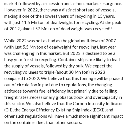
market followed by a recession and a short market resurgence.
However, in 2022, there was a distinct shortage of vessels,
making it one of the slowest years of recycling in 15 years,
with just 11.5 Mn ton of deadweight for recycling. At the peak
of 2012, almost 57 Mn ton of dead weight was recycled!!
While 2022 was not as bad as the global meltdown of 2007
(with just 5.5 Mn ton of deadweight for recycling), last year
was challenging in this market. But 2023 is destined to be a
busy year for ship recycling. Container ships are likely to lead
the supply of vessels, followed by dry bulk. We expect the
recycling volumes to triple (about 30 Mn ton) in 2023
compared to 2022. We believe that this tonnage will be phased
out of circulation in part due to regulations, the changing
attitudes towards fuel efficiency but primarily due to falling
freight rates, recessionary global outlook, and overcapacity in
this sector. We also believe that the Carbon Intensity Indicator
(CII), the Energy Efficiency Existing Ship Index (EEXI), and
other such regulations will have a much more significant impact
on the container fleet than other sectors.