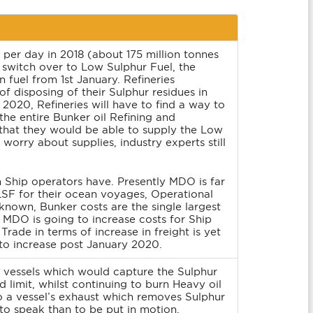
per day in 2018 (about 175 million tonnes
ps switch over to Low Sulphur Fuel, the
 fuel from 1st January. Refineries
f disposing of their Sulphur residues in
 2020, Refineries will have to find a way to
 the entire Bunker oil Refining and
that they would be able to supply the Low
rry about supplies, industry experts still
n Ship operators have. Presently MDO is far
SF for their ocean voyages, Operational
known, Bunker costs are the single largest
 MDO is going to increase costs for Ship
rade in terms of increase in freight is yet
 to increase post January 2020.
r vessels which would capture the Sulphur
d limit, whilst continuing to burn Heavy oil
o a vessel’s exhaust which removes Sulphur
to speak than to be put in motion.