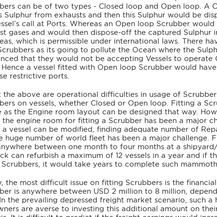
bers can be of two types - Closed loop and Open loop. A C
s Sulphur from exhausts and then this Sulphur would be dispo
essel’s call at Ports. Whereas an Open loop Scrubber would
st gases and would then dispose-off the captured Sulphur in
seas, which is permissible under international laws. There
Scrubbers as its going to pollute the Ocean where the Sulph
nced that they would not be accepting Vessels to operate Op
s. Hence a vessel fitted with Open loop Scrubber would have
se restrictive ports.
 the above are operational difficulties in usage of Scrubbers,
bers on vessels, whether Closed or Open loop. Fitting a Scr
e as the Engine room layout can be designed that way. Howev
n the engine room for fitting a Scrubber has been a major ch
n a vessel can be modified, finding adequate number of Rep
he huge number of world fleet has been a major challenge. Fi
anywhere between one month to four months at a shipyard/r
ck can refurbish a maximum of 12 vessels in a year and if t
ll Scrubbers, it would take years to complete such mammoth
y, the most difficult issue on fitting Scrubbers is the financial
ber is anywhere between USD 2 million to 8 million, dependi
 In the prevailing depressed freight market scenario, such a
ners are averse to investing this additional amount on their