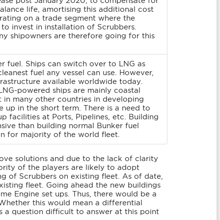
increase post January 2020, to compensate for
balance life, amortising this additional cost
perating on a trade segment where the
o invest in installation of Scrubbers.
y shipowners are therefore going for this
r fuel. Ships can switch over to LNG as
cleanest fuel any vessel can use. However,
nfrastructure available worldwide today.
t LNG-powered ships are mainly coastal
t in many other countries in developing
up in the short term. There is a need to
 facilities at Ports, Pipelines, etc. Building
sive than building normal Bunker fuel
n for majority of the world fleet.
ove solutions and due to the lack of clarity
ity of the players are likely to adopt
g of Scrubbers on existing fleet. As of date,
isting fleet. Going ahead the new buildings
ame Engine set ups. Thus, there would be a
Whether this would mean a differential
s a question difficult to answer at this point