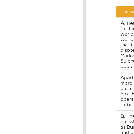
The wa
A.
Hea
for th
world
world
the di
dispos
Marke
Sulph
doubt 
Apart
more 
costs
cost 
operat
to be
B.
The
emissi
as Bu
and o