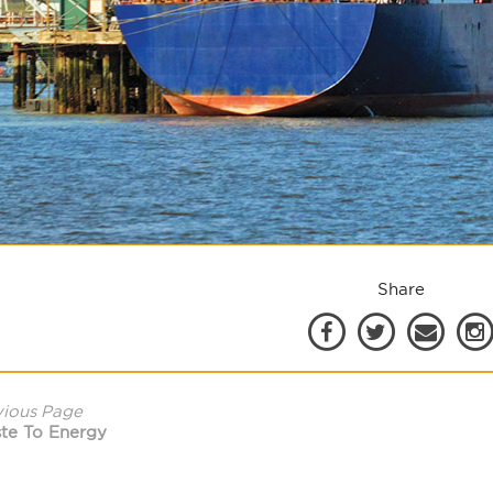
Share
vious Page
te To Energy