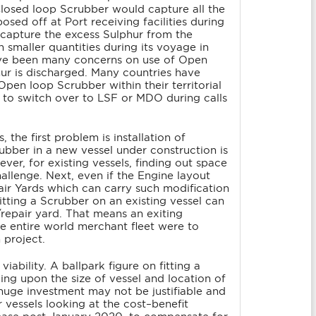
losed loop Scrubber would capture all the
sed off at Port receiving facilities during
 capture the excess Sulphur from the
 smaller quantities during its voyage in
 have been many concerns on use of Open
ur is discharged. Many countries have
en loop Scrubber within their territorial
 to switch over to LSF or MDO during calls
 the first problem is installation of
ubber in a new vessel under construction is
er, for existing vessels, finding out space
allenge. Next, even if the Engine layout
air Yards which can carry such modification
tting a Scrubber on an existing vessel can
epair yard. That means an exiting
he entire world merchant fleet were to
 project.
 viability. A ballpark figure on fitting a
ng upon the size of vessel and location of
 huge investment may not be justifiable and
 vessels looking at the cost–benefit