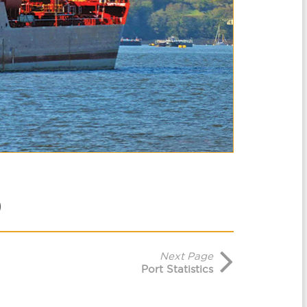
Next Page
Port Statistics