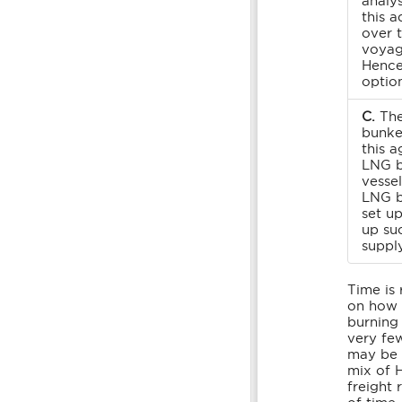
analys
this a
over 
voyage
Hence
option
C.
The
bunke
this a
LNG b
vesse
LNG b
set up
up su
supply
Time is 
on how t
burning 
very fe
may be f
mix of 
freight 