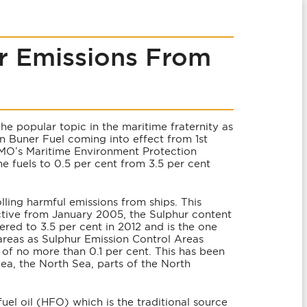
r Emissions From
he popular topic in the maritime fraternity as
n Buner Fuel coming into effect from 1st
IMO’s Maritime Environment Protection
e fuels to 0.5 per cent from 3.5 per cent
lling harmful emissions from ships. This
ctive from January 2005, the Sulphur content
wered to 3.5 per cent in 2012 and is the one
areas as Sulphur Emission Control Areas
of no more than 0.1 per cent. This has been
Sea, the North Sea, parts of the North
fuel oil (HFO) which is the traditional source