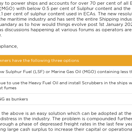
y to power ships and accounts for over 70 per cent of all 
 (MGO) with below 0.5 per cent of Sulphur content and the
1 per cent of sulphur content used in ECAs. The new resolut
the maritime industry and has sent the entire Shipping indus
quandary as to how would things evolve post 1st January 20
as discussions happening at various forums as operators are
.
pliance,
ners have the following three options
w Sulphur Fuel (LSF) or Marine Gas Oil (MGO) containing less th
ue to use the Heavy Fuel Oil and install Scrubbers in the ships
st fumes
NG as bunkers
 the above is an easy solution which can be adopted at the
distress in the industry. The problem is compounded further
hrough a phase of depressed freight rates in the last few y
ng large cash surplus to increase their capital or operationa