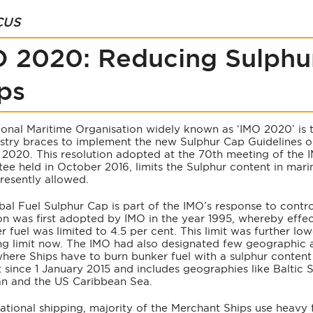
CUS
 2020: Reducing Sulphu
ps
ional Maritime Organisation widely known as ‘IMO 2020’ is t
ustry braces to implement the new Sulphur Cap Guidelines o
 2020. This resolution adopted at the 70th meeting of the 
e held in October 2016, limits the Sulphur content in marin
presently allowed.
al Fuel Sulphur Cap is part of the IMO’s response to contro
ion was first adopted by IMO in the year 1995, whereby effe
r fuel was limited to 4.5 per cent. This limit was further lo
ing limit now. The IMO had also designated few geographic 
here Ships have to burn bunker fuel with a sulphur content 
t since 1 January 2015 and includes geographies like Baltic 
n and the US Caribbean Sea.
national shipping, majority of the Merchant Ships use heavy 