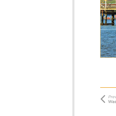
Pre
Was