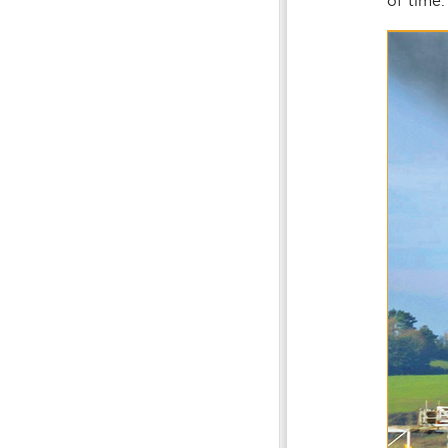
of time.