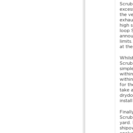
Scrub
exces
the v
exhau
high 
loop 
annou
limit
at the
Whilst
Scrub
simpl
withi
withi
for t
take 
drydo
insta
Finall
Scrub
yard.
shipow