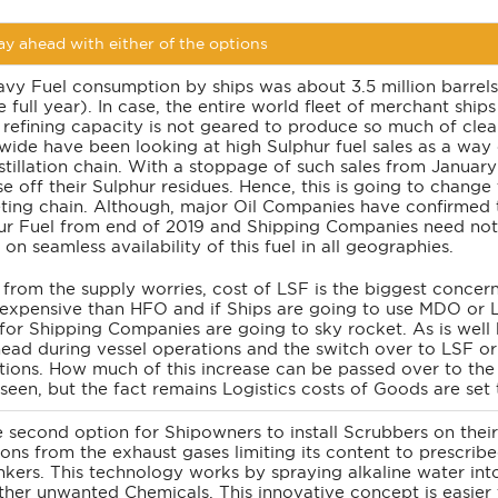
y ahead with either of the options
vy Fuel consumption by ships was about 3.5 million barrels 
e full year). In case, the entire world fleet of merchant shi
 refining capacity is not geared to produce so much of clean
wide have been looking at high Sulphur fuel sales as a way o
stillation chain. With a stoppage of such sales from January
e off their Sulphur residues. Hence, this is going to change
ting chain. Although, major Oil Companies have confirmed 
ur Fuel from end of 2019 and Shipping Companies need not wo
on seamless availability of this fuel in all geographies.
 from the supply worries, cost of LSF is the biggest concer
expensive than HFO and if Ships are going to use MDO or L
 for Shipping Companies are going to sky rocket. As is well 
head during vessel operations and the switch over to LSF or
ions. How much of this increase can be passed over to the T
 seen, but the fact remains Logistics costs of Goods are set
 second option for Shipowners to install Scrubbers on thei
ons from the exhaust gases limiting its content to prescribe
nkers. This technology works by spraying alkaline water int
ther unwanted Chemicals. This innovative concept is easier 