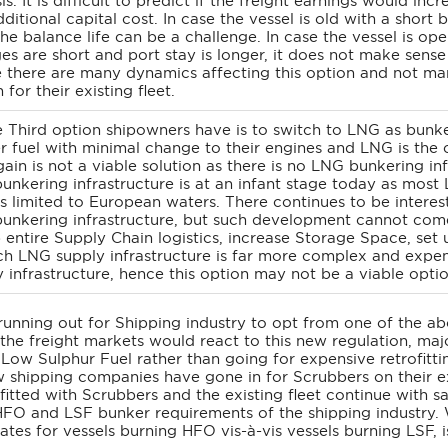
is. It is difficult to predict if the freight earnings would 
dditional capital cost. In case the vessel is old with a short 
the balance life can be a challenge. In case the vessel is o
s are short and port stay is longer, it does not make sense t
 there are many dynamics affecting this option and not man
 for their existing fleet.
 Third option shipowners have is to switch to LNG as bunke
r fuel with minimal change to their engines and LNG is the 
gain is not a viable solution as there is no LNG bunkering i
unkering infrastructure is at an infant stage today as mos
ls limited to European waters. There continues to be interes
unkering infrastructure, but such development cannot come 
 entire Supply Chain logistics, increase Storage Space, set up
ch LNG supply infrastructure is far more complex and expen
 infrastructure, hence this option may not be a viable optio
running out for Shipping industry to opt from one of the ab
he freight markets would react to this new regulation, major
Low Sulphur Fuel rather than going for expensive retrofittin
w shipping companies have gone in for Scrubbers on their ex
itted with Scrubbers and the existing fleet continue with s
HFO and LSF bunker requirements of the shipping industry. 
rates for vessels burning HFO vis-à-vis vessels burning LSF, i