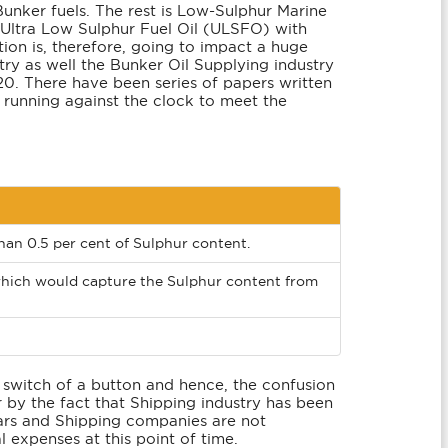
Bunker fuels. The rest is Low-Sulphur Marine
 Ultra Low Sulphur Fuel Oil (ULSFO) with
ion is, therefore, going to impact a huge
try as well the Bunker Oil Supplying industry
20. There have been series of papers written
 running against the clock to meet the
an 0.5 per cent of Sulphur content.
 which would capture the Sulphur content from
 switch of a button and hence, the confusion
 by the fact that Shipping industry has been
ears and Shipping companies are not
l expenses at this point of time.