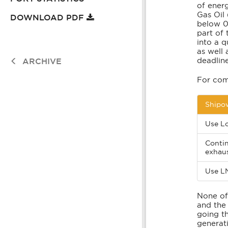
of energ
Emissions From Ships
Waste To Energy
Gas Oil
DOWNLOAD PDF
below 0.
part of 
into a 
as well 
deadline
ARCHIVE
For com
Shipow
Use Lo
Contin
exhau
Use L
None of
and the 
going t
generati